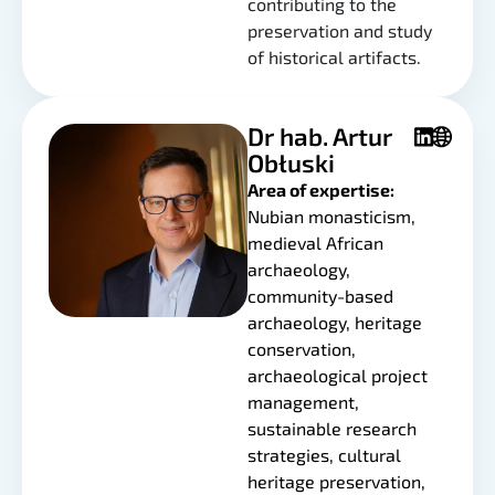
contributing to the
preservation and study
of historical artifacts.
Dr hab. Artur
Obłuski
Area of expertise:
Nubian monasticism,
medieval African
archaeology,
community-based
archaeology, heritage
conservation,
archaeological project
management,
sustainable research
strategies, cultural
heritage preservation,