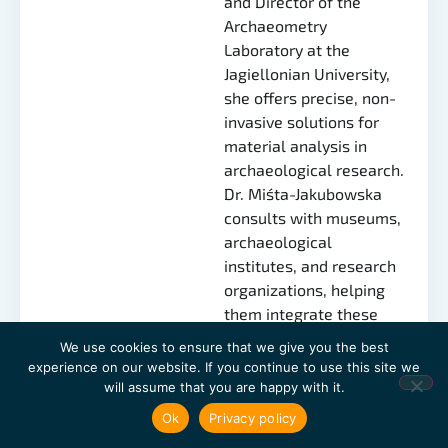
and Director of the
Archaeometry
Laboratory at the
Jagiellonian University,
she offers precise, non-
invasive solutions for
material analysis in
archaeological research.
Dr. Miśta-Jakubowska
consults with museums,
archaeological
institutes, and research
organizations, helping
them integrate these
advanced technologies
We use cookies to ensure that we give you the best
to gain deeper insights
experience on our website. If you continue to use this site we
into cultural heritage
will assume that you are happy with it.
and artifacts.
Ok
Privacy policy