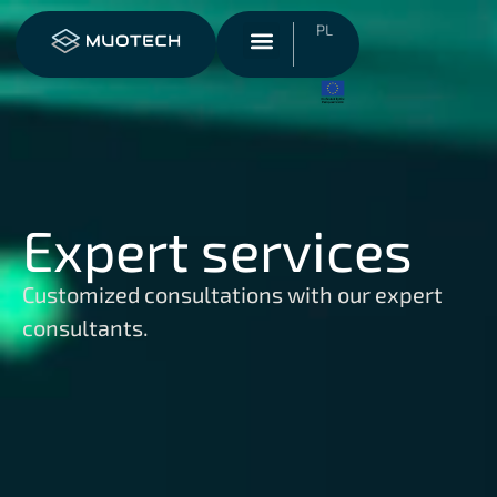
PL
Expert services
Customized consultations with our expert
consultants.