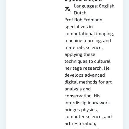
Languages: English,
Dutch
Prof Rob Erdmann
specializes in
computational imaging,
machine learning, and
materials science,
applying these
techniques to cultural
heritage research. He
develops advanced
digital methods for art
analysis and
conservation. His
interdisciplinary work
bridges physics,
computer science, and
art restoration,