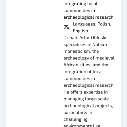
integrating local
communities in
archaeological research.
Languages: Polish,
English
Dr hab. Artur Obłuski
specializes in Nubian
monasticism, the
archaeology of medieval
African cities, and the
integration of local
communities in
archaeological research.
He offers expertise in
managing large-scale
archaeological projects,
particularly in
challenging
environments like