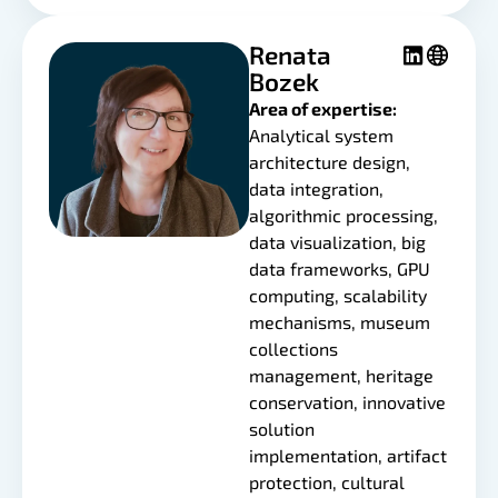
Renata
Bozek
Area of expertise:
Analytical system
architecture design,
data integration,
algorithmic processing,
data visualization, big
data frameworks, GPU
computing, scalability
mechanisms, museum
collections
management, heritage
conservation, innovative
solution
implementation, artifact
protection, cultural