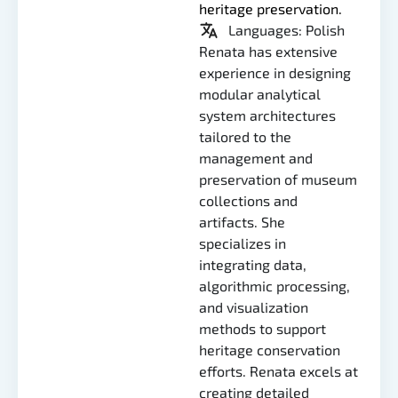
heritage preservation.
Languages: Polish
Renata has extensive
experience in designing
modular analytical
system architectures
tailored to the
management and
preservation of museum
collections and
artifacts. She
specializes in
integrating data,
algorithmic processing,
and visualization
methods to support
heritage conservation
efforts. Renata excels at
creating detailed