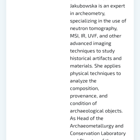
Jakubowska is an expert
in archeometry,
specializing in the use of
neutron tomography,
MSI, IR, UVF, and other
advanced imaging
techniques to study
historical artifacts and
materials. She applies
physical techniques to
analyze the
composition,
provenance, and
condition of
archaeological objects.
As Head of the
Archaeometallurgy and
Conservation Laboratory