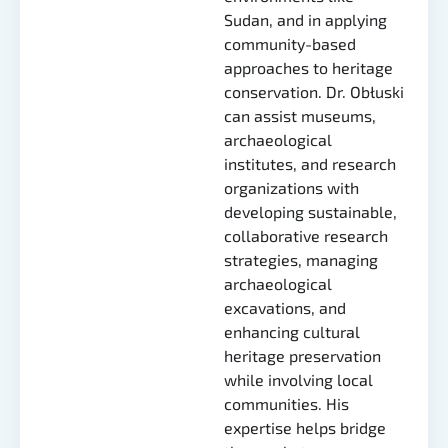
Sudan, and in applying
community-based
approaches to heritage
conservation. Dr. Obłuski
can assist museums,
archaeological
institutes, and research
organizations with
developing sustainable,
collaborative research
strategies, managing
archaeological
excavations, and
enhancing cultural
heritage preservation
while involving local
communities. His
expertise helps bridge