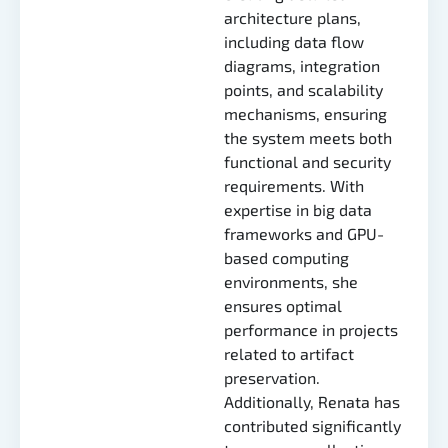
architecture plans,
including data flow
diagrams, integration
points, and scalability
mechanisms, ensuring
the system meets both
functional and security
requirements. With
expertise in big data
frameworks and GPU-
based computing
environments, she
ensures optimal
performance in projects
related to artifact
preservation.
Additionally, Renata has
contributed significantly