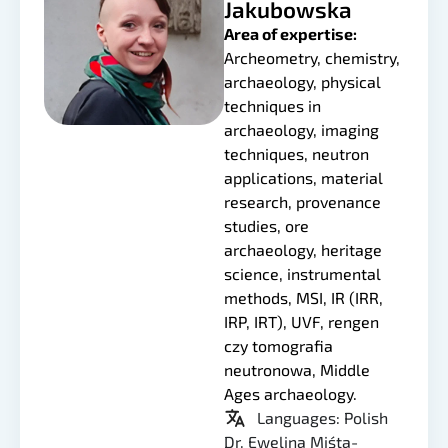
Jakubowska
Area of expertise:
Archeometry, chemistry,
archaeology, physical
techniques in
archaeology, imaging
techniques, neutron
applications, material
research, provenance
studies, ore
archaeology, heritage
science, instrumental
methods, MSI, IR (IRR,
IRP, IRT), UVF, rengen
czy tomografia
neutronowa, Middle
Ages archaeology.
Languages: Polish
Dr. Ewelina Miśta-