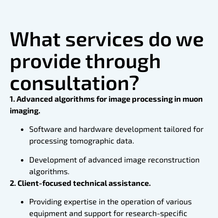
What services do we
provide through
consultation?
1. Advanced algorithms for image processing in muon
imaging.
Software and hardware development tailored for
processing tomographic data.
Development of advanced image reconstruction
algorithms.
2. Client-focused technical assistance.
Providing expertise in the operation of various
equipment and support for research-specific