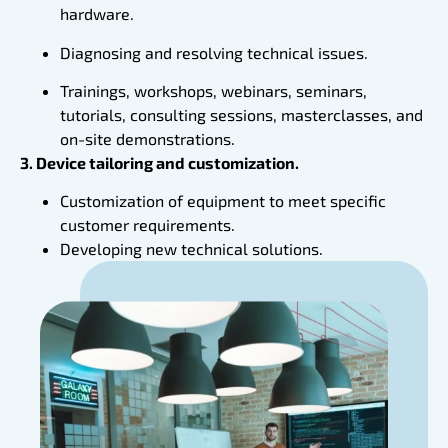
hardware.
Diagnosing and resolving technical issues.
Trainings, workshops, webinars, seminars,
tutorials, consulting sessions, masterclasses, and
on-site demonstrations.
3. Device tailoring and customization.
Customization of equipment to meet specific
customer requirements.
Developing new technical solutions.