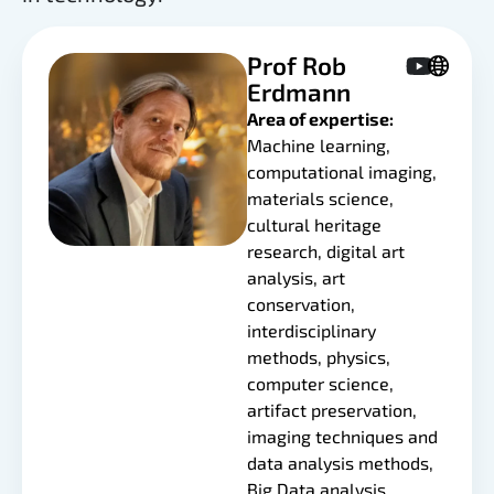
Prof Rob
Erdmann
Area of expertise:
Machine learning,
computational imaging,
materials science,
cultural heritage
research, digital art
analysis, art
conservation,
interdisciplinary
methods, physics,
computer science,
artifact preservation,
imaging techniques and
data analysis methods,
Big Data analysis.