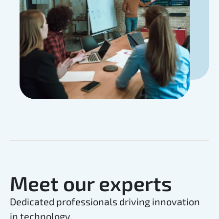
Meet our experts
Dedicated professionals driving innovation
in technology.