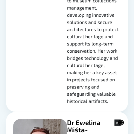
to museum collections
management,
developing innovative
solutions and secure
architectures to protect
cultural heritage and
support its long-term
conservation. Her work
bridges technology and
cultural heritage,
making her a key asset
in projects focused on
preserving and
safeguarding valuable
historical artifacts.
Dr Ewelina
Miśta-