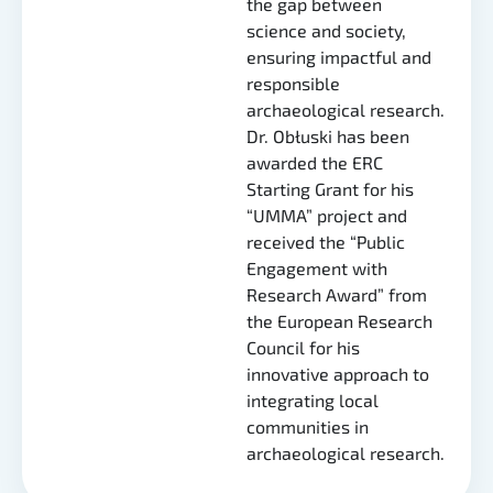
the gap between
science and society,
ensuring impactful and
responsible
archaeological research.
Dr. Obłuski has been
awarded the ERC
Starting Grant for his
“UMMA” project and
received the “Public
Engagement with
Research Award” from
the European Research
Council for his
innovative approach to
integrating local
communities in
archaeological research.