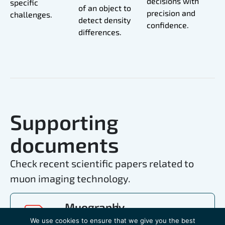
decisions with
specific
of an object to
precision and
challenges.
detect density
confidence.
differences.
Supporting
documents
Check recent scientific papers related to
muon imaging technology.
Muography
for
We use cookies to ensure that we give you the best