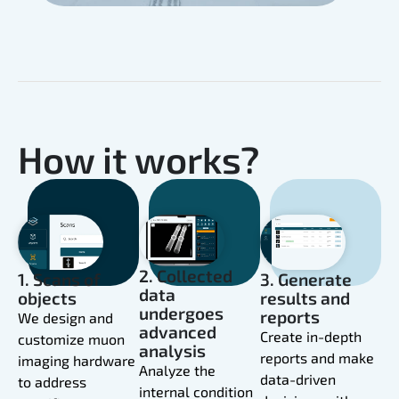
How it works?
2. Collected
1. Scans of
3. Generate
data
objects
results and
undergoes
reports
We design and
advanced
Create in-depth
customize muon
analysis
reports and make
imaging hardware
Analyze the
data-driven
to address
internal condition