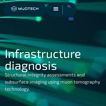
PL
Infrastructure
diagnosis
Structural integrity assessments and
subsurface imaging using muon tomography
technology.