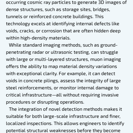
occurring cosmic ray particles to generate 3D images of
dense structures, such as storage sites, bridges,
tunnels or reinforced concrete buildings. This
technology excels at identifying internal defects like
voids, cracks, or corrosion that are often hidden deep
within high-density materials.
While standard imaging methods, such as ground-
penetrating radar or ultrasonic testing, can struggle
with large or multi-layered structures, muon imaging
offers the ability to map material density variations
with exceptional clarity. For example, it can detect
voids in concrete pilings, assess the integrity of large
steel reinforcements, or monitor internal damage to
critical infrastructure—all without requiring invasive
procedures or disrupting operations.
The integration of novel detection methods makes it
suitable for both large-scale infrastructure and finer,
localized inspections. This allows engineers to identify
potential structural weaknesses before they become