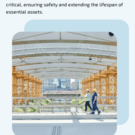
critical, ensuring safety and extending the lifespan of
essential assets.