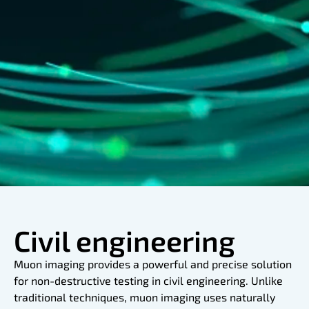
Civil engineering
Muon imaging provides a powerful and precise solution
for non-destructive testing in civil engineering. Unlike
traditional techniques, muon imaging uses naturally