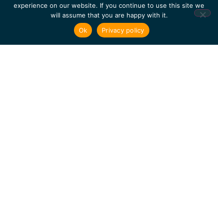
Inspection
experience on our website. If you continue to use this site we
will assume that you are happy with it.
of Civil
Structures
Ok
Privacy policy
Muon
Tomography
of the
Interior
of a
Reinforced
Concrete
Block:
First
Experimental
Proof of
Concept
Development