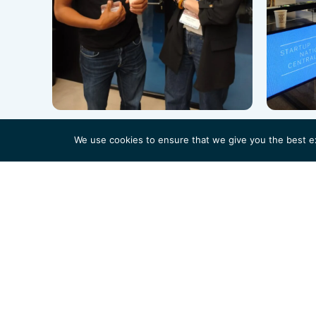
We use cookies to ensure that we give you the best exp