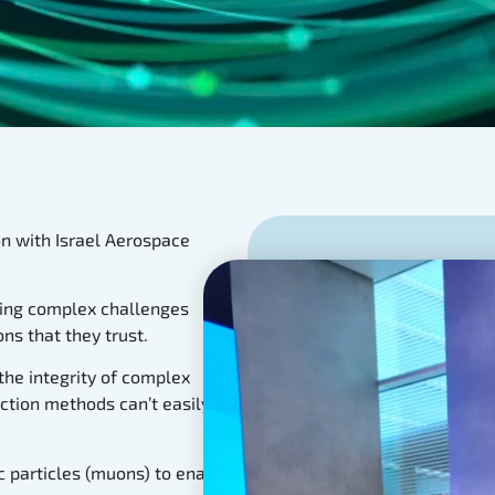
n with Israel Aerospace
lving complex challenges
ns that they trust.
the integrity of complex
ction methods can’t easily
 particles (muons) to enable