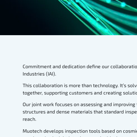
Commitment and dedication define our collaboratio
Industries (IAI).
This collaboration is more than technology. It’s so
together, supporting customers and creating solutio
Our joint work focuses on assessing and improving 
structures and dense materials that standard inspe
reach.
Muotech develops inspection tools based on cosmic