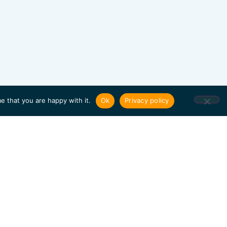
e that you are happy with it.
Ok
Privacy policy