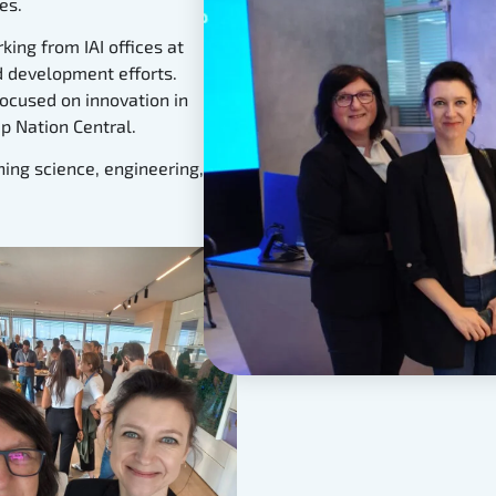
es.
king from IAI offices at
nd development efforts.
ocused on innovation in
p Nation Central.
ing science, engineering,