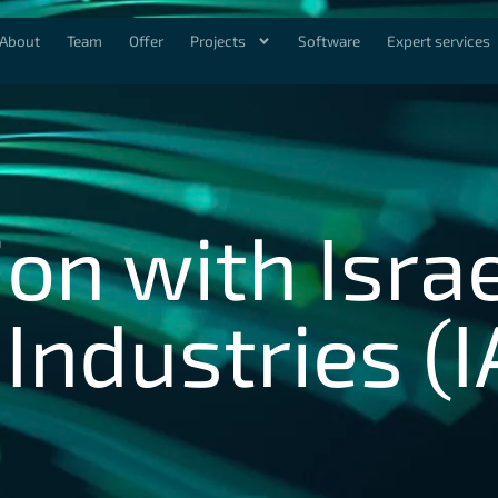
About
Team
Offer
Projects
Software
Expert services
on with Isra
ndustries (I