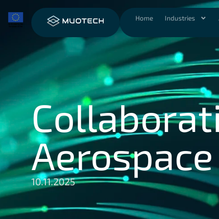
Home
Industries
Collaborati
Aerospace I
10.11.2025