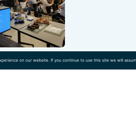
erience on our website. If you continue to use this site we will assum