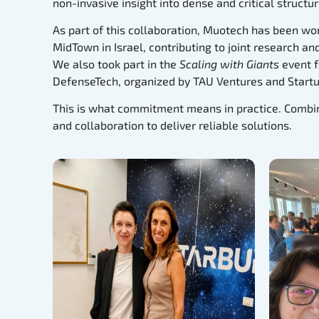
non-invasive insight into dense and critical structur
As part of this collaboration, Muotech has been wor
MidTown in Israel, contributing to joint research a
We also took part in the
Scaling with Giants
event f
DefenseTech, organized by TAU Ventures and Startu
This is what commitment means in practice. Combin
and collaboration to deliver reliable solutions.