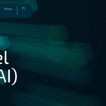
PL
News
el
AI)