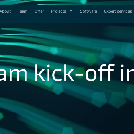
About
Team
Offer
Projects
Software
Expert services
am kick-off i