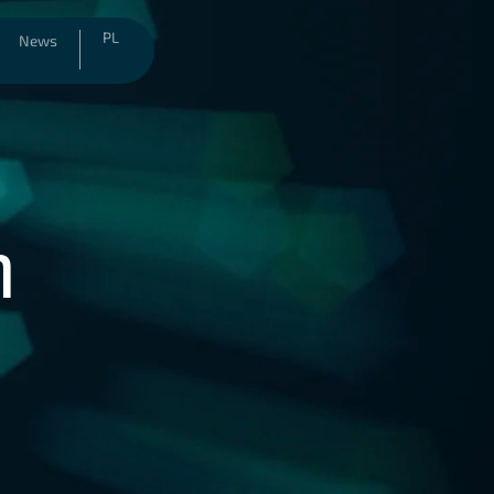
PL
News
n