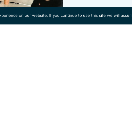
erience on our website. If you continue to use this site we will assum