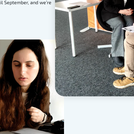
til September, and we’re