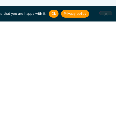
e that you are happy with it.
Ok
Privacy policy