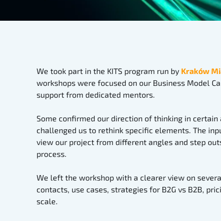
We took part in the KITS program run by
Kraków Mi
workshops were focused on our Business Model Ca
support from dedicated mentors.
Some confirmed our direction of thinking in certain
challenged us to rethink specific elements. The in
view our project from different angles and step out
process.
We left the workshop with a clearer view on several
contacts, use cases, strategies for B2G vs B2B, pric
scale.