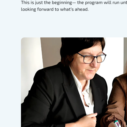
This is just the beginning— the program will run un
looking forward to what’s ahead.