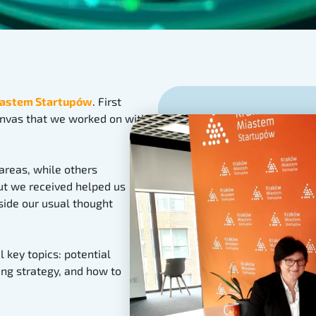
astem Startupów
. First
nvas that we worked on with
 areas, while others
put we received helped us
side our usual thought
 key topics: potential
ing strategy, and how to