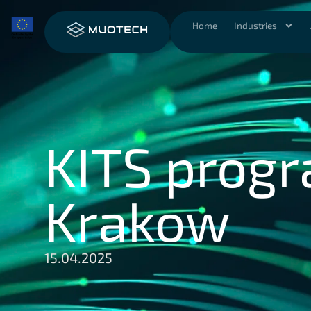
Home
Industries
KITS progr
Krakow
15.04.2025