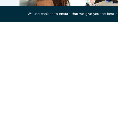
We use cookies to ensure that we give you the best exp