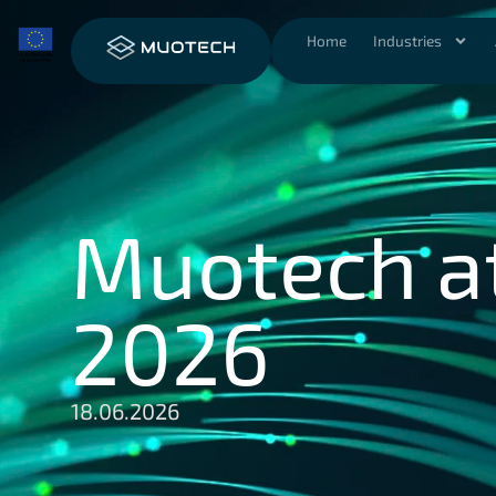
Home
Industries
Muotech a
2026
18.06.2026