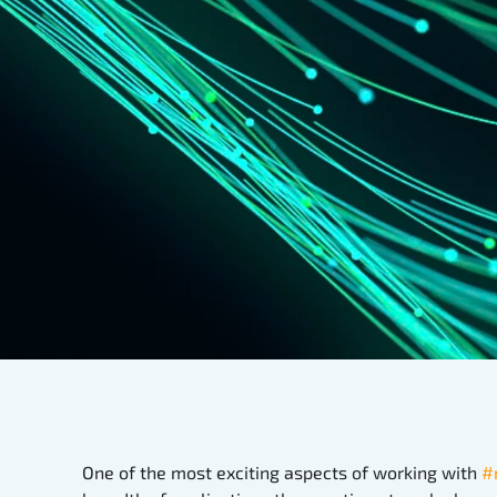
One of the most exciting aspects of working with
#