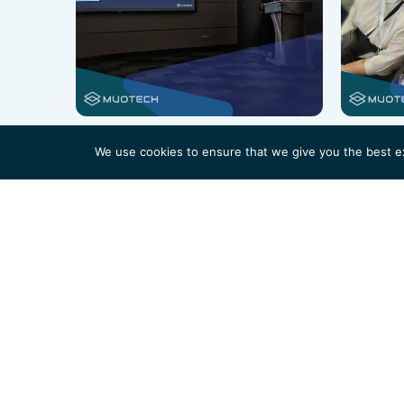
We use cookies to ensure that we give you the best exp
Not sure how
Our experts are available to offer tailored consult
your organization.