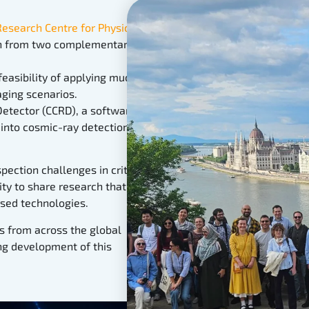
search Centre for Physics
in
on from two complementary
easibility of applying muon
ging scenarios.
etector (CCRD), a software
into cosmic-ray detection
pection challenges in critical
ty to share research that
ased technologies.
s from across the global
g development of this