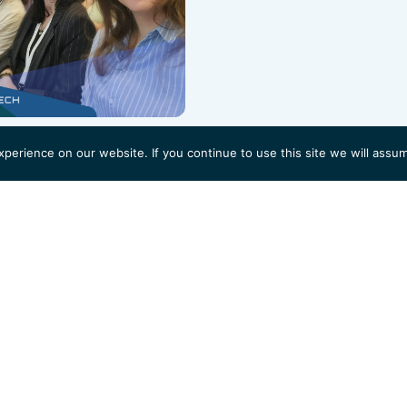
erience on our website. If you continue to use this site we will assum
 to start?
ations to support