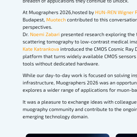
breadth of applications they continue to unlock.
At Muographers 2026,hosted by
HUN-REN Wigner Re
Budapest,
Muotech
contributed to this conversati
perspectives.
Dr.
Noemi Zabari
presented research exploring the f
scattering tomography to low-contrast medical ima
Kate Katrankova
introduced the CMOS Cosmic Ray D
platform that turns widely available CMOS sensors 
tools without dedicated hardware.
While our day-to-day work is focused on solving ins
infrastructure, Muographers 2026 was an opportuni
explores a wider range of applications for muon-b
It was a pleasure to exchange ideas with colleague
muography community and contribute to the ongoin
emerging technology domain.