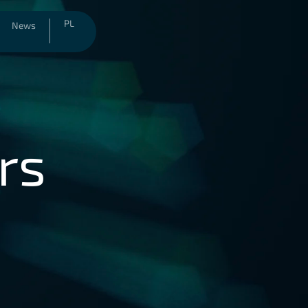
PL
News
rs