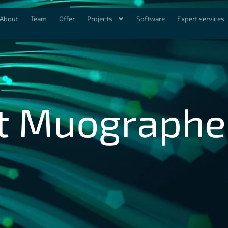
About
Team
Offer
Projects
Software
Expert services
t Muographe