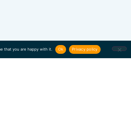
e that you are happy with it.
Ok
Privacy policy