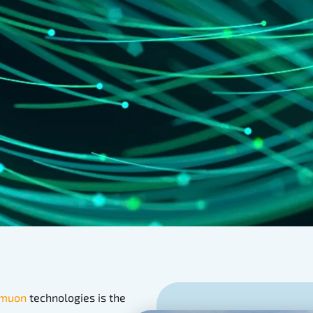
muon
technologies is the