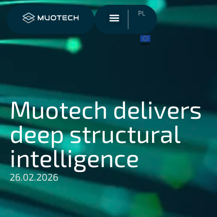
PL
Muotech delivers
deep structural
intelligence
26.02.2026