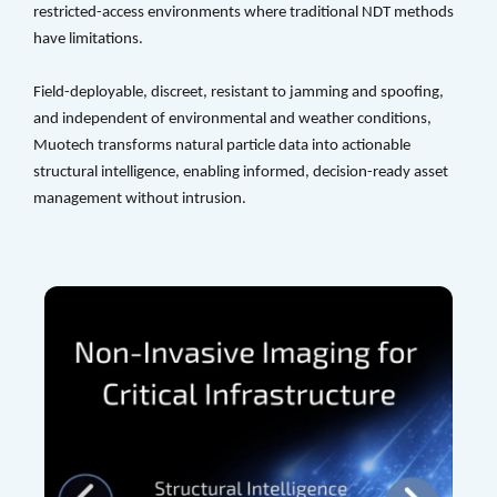
restricted-access environments where traditional NDT methods 
have limitations. 
Field-deployable, discreet, resistant to jamming and spoofing, 
and independent of environmental and weather conditions, 
Muotech transforms natural particle data into actionable 
structural intelligence, enabling informed, decision-ready asset 
management without intrusion.