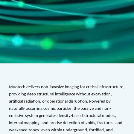
Muotech delivers non-invasive imaging for critical infrastructure, 
providing deep structural intelligence without excavation, 
artificial radiation, or operational disruption. Powered by 
naturally occurring cosmic particles, the passive and non-
emissive system generates density-based structural models, 
internal mapping, and precise detection of voids, fractures, and 
weakened zones -even within underground, fortified, and 