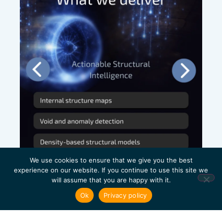
We use cookies to ensure that we give you the best
experience on our website. If you continue to use this site we
will assume that you are happy with it.
Ok
Privacy policy