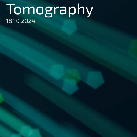
Tomography
18.10.2024