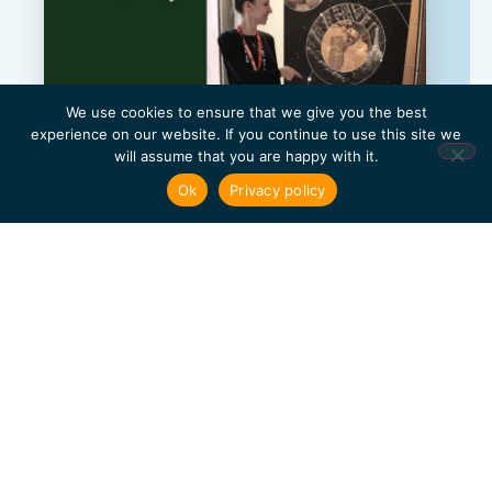
We use cookies to ensure that we give you the best
experience on our website. If you continue to use this site we
will assume that you are happy with it.
Ok
Privacy policy