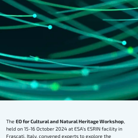
The
EO for Cultural and Natural Heritage Workshop
,
held on 15-16 October 2024 at ESA’s ESRIN facility in
Frascati, Italy, convened experts to explore the