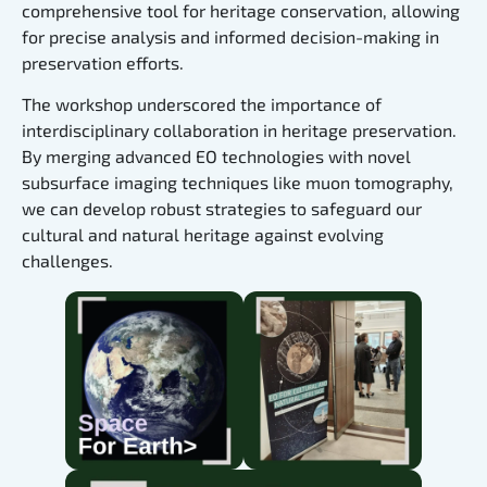
comprehensive tool for heritage conservation, allowing
for precise analysis and informed decision-making in
preservation efforts.
The workshop underscored the importance of
interdisciplinary collaboration in heritage preservation.
By merging advanced EO technologies with novel
subsurface imaging techniques like muon tomography,
we can develop robust strategies to safeguard our
cultural and natural heritage against evolving
challenges.