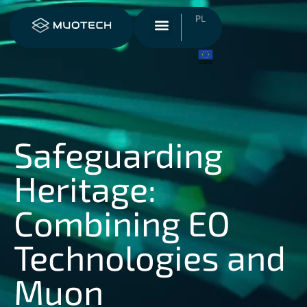
PL
Safeguarding
Heritage:
Combining EO
Technologies and
Muon