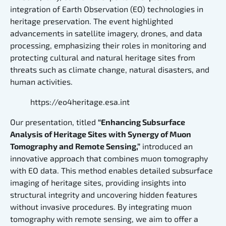
integration of Earth Observation (EO) technologies in
heritage preservation. The event highlighted
advancements in satellite imagery, drones, and data
processing, emphasizing their roles in monitoring and
protecting cultural and natural heritage sites from
threats such as climate change, natural disasters, and
human activities.
https://eo4heritage.esa.int
Our presentation, titled
“Enhancing Subsurface
Analysis of Heritage Sites with Synergy of Muon
Tomography and Remote Sensing,”
introduced an
innovative approach that combines muon tomography
with EO data. This method enables detailed subsurface
imaging of heritage sites, providing insights into
structural integrity and uncovering hidden features
without invasive procedures. By integrating muon
tomography with remote sensing, we aim to offer a